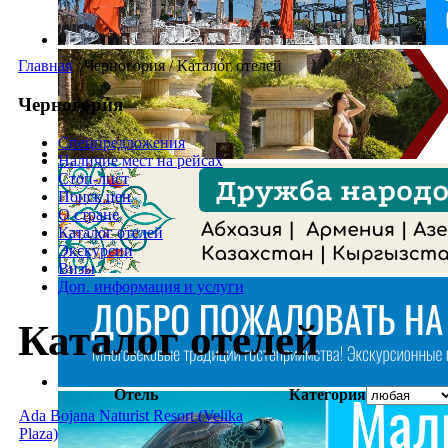
Главная
/
Черногория
/
Каталог отелей
Черногория
Спецпредложения
Наличие мест на рейсах
Стоп-лист
Поиск цен
О стране
Каталог отелей
Экскурсии
Визы
Доп. информация и услуги
Каталог отелей
Отель
Категория
Ada Bojana Naturist Resort (Velika
2*
Plaza)