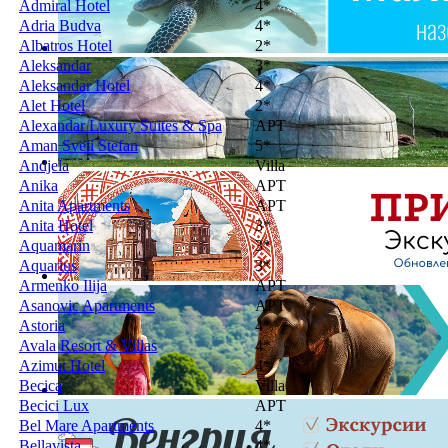
Admiral Hotel
4*
Adria Budva
4*
Albatros Hotel
2*
Aleksandar
3*
Aleksandar Hotel
4*
Alet Hotel
2*
Alexandar Luxury Suites & Spa
APT
Aman Sveti Stefan
5*
Andjela
Villa
Anika
APT
Anita Apartments
APT
Anita Hotel
3*
Aquamarin
3*
Aquarius
3*
Armenko Ilija
APT
Asanovic Apartments
APT
Astoria
4*
Avala Resort & Villas
4*
Azimut Hotel
4*
Becica
Villa
Becici Lux
APT
Bel Mare Apartments
4*
Bellavista
4*