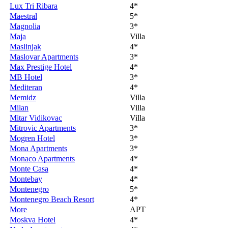
Lux Tri Ribara
4*
Maestral
5*
Magnolia
3*
Maja
Villa
Maslinjak
4*
Maslovar Apartments
3*
Max Prestige Hotel
4*
MB Hotel
3*
Mediteran
4*
Memidz
Villa
Milan
Villa
Mitar Vidikovac
Villa
Mitrovic Apartments
3*
Mogren Hotel
3*
Mona Apartments
3*
Monaco Apartments
4*
Monte Casa
4*
Montebay
4*
Montenegro
5*
Montenegro Beach Resort
4*
More
APT
Moskva Hotel
4*