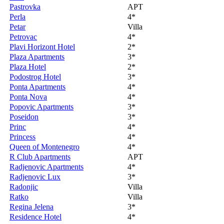
Pastrovka
APT
Perla
4*
Petar
Villa
Petrovac
4*
Plavi Horizont Hotel
2*
Plaza Apartments
3*
Plaza Hotel
2*
Podostrog Hotel
3*
Ponta Apartments
4*
Ponta Nova
4*
Popovic Apartments
3*
Poseidon
3*
Princ
4*
Princess
4*
Queen of Montenegro
4*
R Club Apartments
APT
Radjenovic Apartments
4*
Radjenovic Lux
3*
Radonjic
Villa
Ratko
Villa
Regina Jelena
3*
Residence Hotel
4*