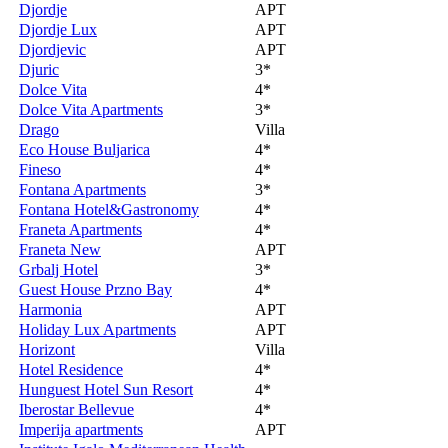
Djordje
APT
Djordje Lux
APT
Djordjevic
APT
Djuric
3*
Dolce Vita
4*
Dolce Vita Apartments
3*
Drago
Villa
Eco House Buljarica
4*
Fineso
4*
Fontana Apartments
3*
Fontana Hotel&Gastronomy
4*
Franeta Apartments
4*
Franeta New
APT
Grbalj Hotel
3*
Guest House Przno Bay
4*
Harmonia
APT
Holiday Lux Apartments
APT
Horizont
Villa
Hotel Residence
4*
Hunguest Hotel Sun Resort
4*
Iberostar Bellevue
4*
Imperija apartments
APT