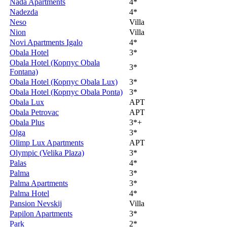
Nada Apartments
4*
Nadezda
4*
Neso
Villa
Nion
Villa
Novi Apartments Igalo
4*
Obala Hotel
3*
Obala Hotel (Корпус Obala
3*
Fontana)
Obala Hotel (Корпус Obala Lux)
3*
Obala Hotel (Корпус Obala Ponta)
3*
Obala Lux
APT
Obala Petrovac
APT
Obala Plus
3*+
Olga
3*
Olimp Lux Apartments
APT
Olympic (Velika Plaza)
3*
Palas
4*
Palma
3*
Palma Apartments
3*
Palma Hotel
4*
Pansion Nevskij
Villa
Papilon Apartments
3*
Park
2*