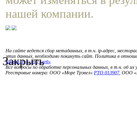
нашей компании.
На сайте ведется сбор метаданных, в т.ч. ip-адрес, местора
этих данных, необходимо покинуть сайт. Политика в отнош
Закрыть
Трэвел. Русский клуб»
Все вопросы по обработке персональных данных, в т.ч. об их
Реестровые номера: ООО «Море Трэвел»
РТО 013907
, ООО «