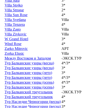
Villa Sara
3*
Villa Stojko
3*
Villa Strugar
2*
Villa Sun Rose
4*
Villa Svetlana
Villa
Villa Tenzera
4*
Villa Zago
Villa
Villa Zivkovic
Villa
W Grand Hotel
3*
Wind Rose
4*
Zarko Mitrovic
APT
Zorka Elusic
Villa
Между Востоком и Западом
-ЭКСК.ТУР
Тур Балканские узоры (весна)
4*/3*
Тур Балканские узоры (весна)
3*
Тур Балканские узоры (лето)
3*
Тур Балканские узоры (лето)
4*/3*
Тур Балканские узоры (осень)
4*/3*
Тур Балканские узоры (осень)
3*
Тур Балканский треугольник
-ЭКСК.ТУР
Тур Балканский треугольник
4*
Тур Наследие Черногории (весна)
4*
Тур Наследие Черногории (весна)
3*