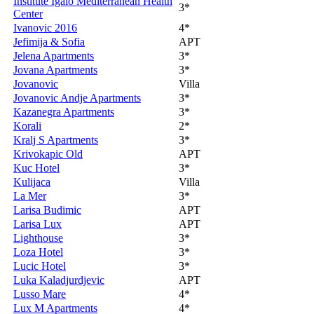
Institute Igalo Mediterranean Health
3*
Center
Ivanovic 2016
4*
Jefimija & Sofia
APT
Jelena Apartments
3*
Jovana Apartments
3*
Jovanovic
Villa
Jovanovic Andje Apartments
3*
Kazanegra Apartments
3*
Korali
2*
Kralj S Apartments
3*
Krivokapic Old
APT
Kuc Hotel
3*
Kulijaca
Villa
La Mer
3*
Larisa Budimic
APT
Larisa Lux
APT
Lighthouse
3*
Loza Hotel
3*
Lucic Hotel
3*
Luka Kaladjurdjevic
APT
Lusso Mare
4*
Lux M Apartments
4*