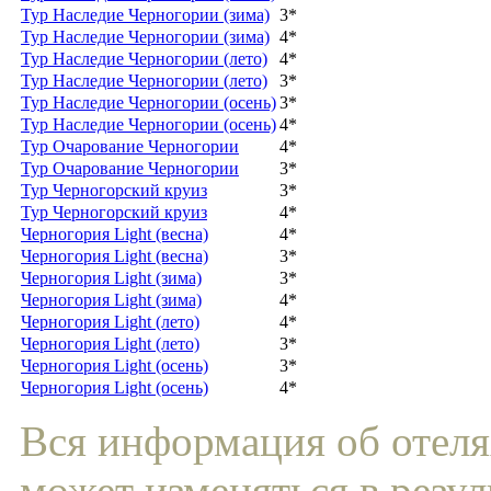
Тур Наследие Черногории (зима)
3*
Тур Наследие Черногории (зима)
4*
Тур Наследие Черногории (лето)
4*
Тур Наследие Черногории (лето)
3*
Тур Наследие Черногории (осень)
3*
Тур Наследие Черногории (осень)
4*
Тур Очарование Черногории
4*
Тур Очарование Черногории
3*
Тур Черногорский круиз
3*
Тур Черногорский круиз
4*
Черногория Light (весна)
4*
Черногория Light (весна)
3*
Черногория Light (зима)
3*
Черногория Light (зима)
4*
Черногория Light (лето)
4*
Черногория Light (лето)
3*
Черногория Light (осень)
3*
Черногория Light (осень)
4*
Вся информация об отеля
может изменяться в резул