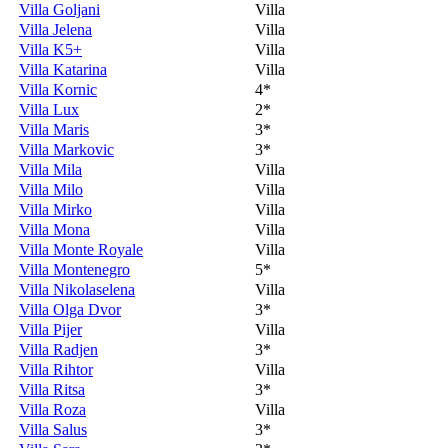
Villa Goljani
Villa
Villa Jelena
Villa
Villa K5+
Villa
Villa Katarina
Villa
Villa Kornic
4*
Villa Lux
2*
Villa Maris
3*
Villa Markovic
3*
Villa Mila
Villa
Villa Milo
Villa
Villa Mirko
Villa
Villa Mona
Villa
Villa Monte Royale
Villa
Villa Montenegro
5*
Villa Nikolaselena
Villa
Villa Olga Dvor
3*
Villa Pijer
Villa
Villa Radjen
3*
Villa Rihtor
Villa
Villa Ritsa
3*
Villa Roza
Villa
Villa Salus
3*