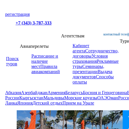
регистрация
+7 (343) 3-787-333
контактный телеф
Агентствам
Тур
Кабинет
Авиаперелеты
агента
Сотрудничество,
Расписание и
договоры
Условия
Поиск
наличие
страхования
Рекламные
туров
мест
Правила
туры
Семинары,
авиакомпаний
презентации
Выдача
документов
Способы
оплаты
Абхазия
Азербайджан
Армения
Беларусь
Босния и Герцеговина
России
Кыргызстан
Мальдивы
Морские круизы
ОАЭ
Оман
Росс
Ланка
Япония
Детский отдых
Прием на Урале