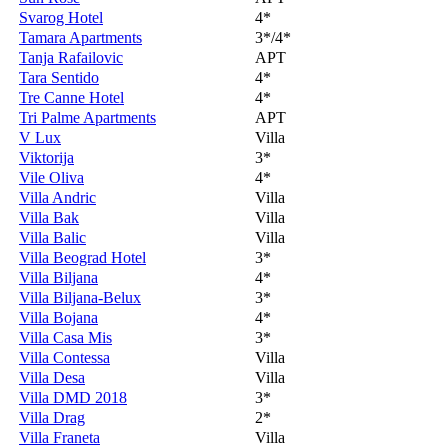
Svarog Hotel
4*
Tamara Apartments
3*/4*
Tanja Rafailovic
APT
Tara Sentido
4*
Tre Canne Hotel
4*
Tri Palme Apartments
APT
V Lux
Villa
Viktorija
3*
Vile Oliva
4*
Villa Andric
Villa
Villa Bak
Villa
Villa Balic
Villa
Villa Beograd Hotel
3*
Villa Biljana
4*
Villa Biljana-Belux
3*
Villa Bojana
4*
Villa Casa Mis
3*
Villa Contessa
Villa
Villa Desa
Villa
Villa DMD 2018
3*
Villa Drag
2*
Villa Franeta
Villa