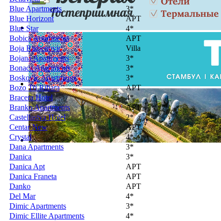
Blue Apartments
3*
Blue Horizont
APT
Blue Star
4*
Bobica Apartments
APT
Boja Radjenovic
Villa
Bojana Apartments
3*
Bonaca Apartments
3*
Boskovic Apartments
3*
Bozo Tri Ribara
APT
Bracera Hotel
4*
Branko Apartments
APT
Castellastva Hotel
2*
Centar New
APT
Crystal
4*
Dana Apartments
3*
Danica
3*
Danica Apt
APT
Danica Franeta
APT
Danko
APT
Del Mar
4*
Dimic Apartments
3*
Dimic Ellite Apartments
4*