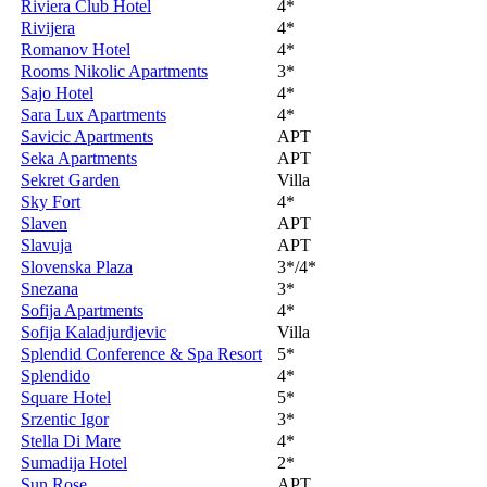
Riviera Club Hotel
4*
Rivijera
4*
Romanov Hotel
4*
Rooms Nikolic Apartments
3*
Sajo Hotel
4*
Sara Lux Apartments
4*
Savicic Apartments
APT
Seka Apartments
APT
Sekret Garden
Villa
Sky Fort
4*
Slaven
APT
Slavuja
APT
Slovenska Plaza
3*/4*
Snezana
3*
Sofija Apartments
4*
Sofija Kaladjurdjevic
Villa
Splendid Conference & Spa Resort
5*
Splendido
4*
Square Hotel
5*
Srzentic Igor
3*
Stella Di Mare
4*
Sumadija Hotel
2*
Sun Rose
APT